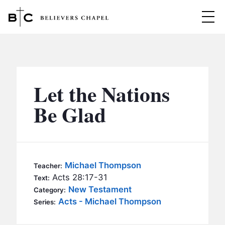
Believers Chapel
ABOUT
BELIEFS
Let the Nations
MINISTRIES
▼
Be Glad
BC MEN
EVENTS
BC WOMEN
CONTACT
BC YOUTH
Michael Thompson
Teacher:
BC KIDS
Acts 28:17-31
Text:
SERMONS
New Testament
Category:
BC OUTREACH
Acts - Michael Thompson
Series:
BC CARE