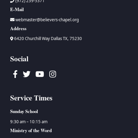
(972) 239-5371
E-Mail
webmaster@believers-chapel.org
Address
6420 Churchill Way Dallas TX, 75230
Social
Facebook
Twitter
Youtube
Instagram
Service Times
Sunday School
9:30 am – 10:15 am
Ministry of the Word