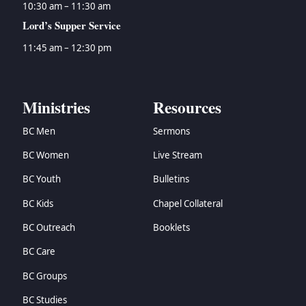
10:30 am – 11:30 am
Lord’s Supper Service
11:45 am – 12:30 pm
Ministries
Resources
BC Men
Sermons
BC Women
Live Stream
BC Youth
Bulletins
BC Kids
Chapel Collateral
BC Outreach
Booklets
BC Care
BC Groups
BC Studies