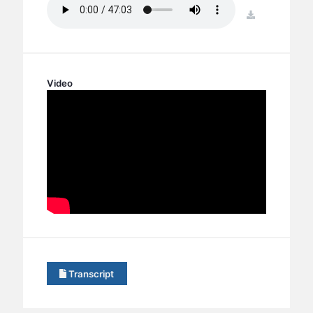
BC GROUPS
download
BC STUDIES
BC VBS
BC RETREATS
Video
BC MUSIC & MEDIA
Transcript