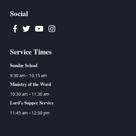
Social
Facebook
Twitter
Youtube
Instagram
Service Times
Sunday School
9:30 am – 10:15 am
Ministry of the Word
10:30 am – 11:30 am
Lord’s Supper Service
11:45 am – 12:30 pm