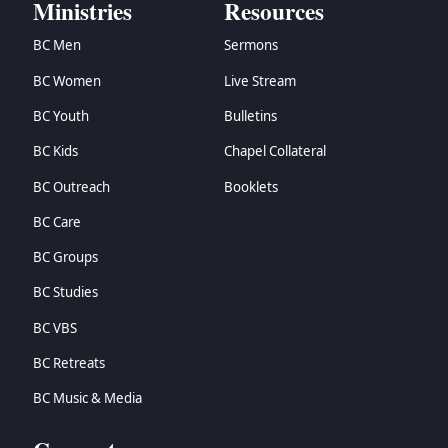
Ministries
Resources
BC Men
Sermons
BC Women
Live Stream
BC Youth
Bulletins
BC Kids
Chapel Collateral
BC Outreach
Booklets
BC Care
BC Groups
BC Studies
BC VBS
BC Retreats
BC Music & Media