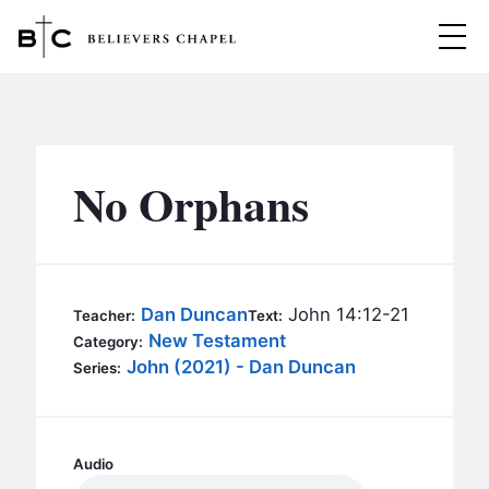
Believers Chapel
ABOUT
BELIEFS
No Orphans
MINISTRIES
▼
BC MEN
EVENTS
BC WOMEN
Dan Duncan
John 14:12-21
Teacher:
Text:
CONTACT
New Testament
BC YOUTH
Category:
John (2021) - Dan Duncan
Series:
BC KIDS
SERMONS
BC OUTREACH
BC CARE
Audio