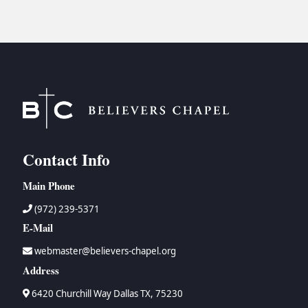
Contact Info
Main Phone
(972) 239-5371
E-Mail
webmaster@believers-chapel.org
Address
6420 Churchill Way Dallas TX, 75230