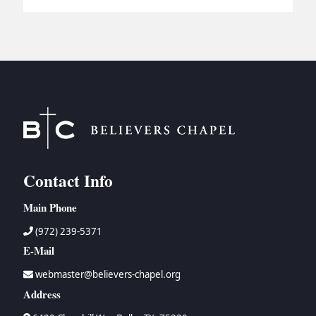
Contact Info
Main Phone
(972) 239-5371
E-Mail
webmaster@believers-chapel.org
Address