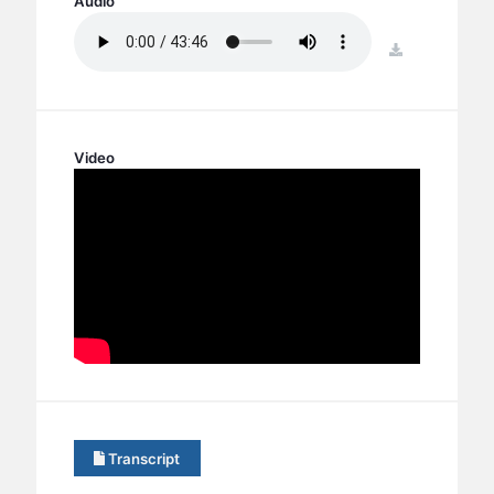
Audio
BC GROUPS
BC STUDIES
download
BC VBS
BC RETREATS
BC MUSIC & MEDIA
Video
Transcript