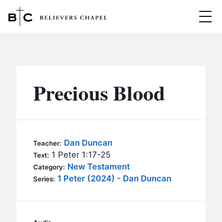
Believers Chapel
ABOUT
BELIEFS
Precious Blood
MINISTRIES
▼
BC MEN
EVENTS
BC WOMEN
Dan Duncan
Teacher:
CONTACT
1 Peter 1:17-25
BC YOUTH
Text:
New Testament
Category:
BC KIDS
1 Peter (2024) - Dan Duncan
SERMONS
Series:
BC OUTREACH
BC CARE