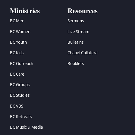
Ministries
Resources
BC Men
Sermons
BC Women
Live Stream
BC Youth
Bulletins
BC Kids
Chapel Collateral
BC Outreach
Booklets
BC Care
BC Groups
BC Studies
BC VBS
BC Retreats
BC Music & Media