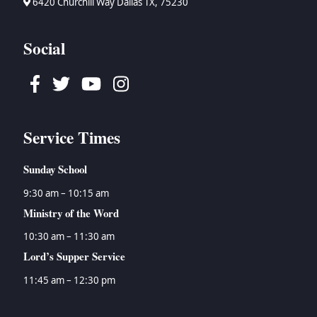
6420 Churchill Way Dallas TX, 75230
Social
Facebook
Twitter
Youtube
Instagram
Service Times
Sunday School
9:30 am – 10:15 am
Ministry of the Word
10:30 am – 11:30 am
Lord’s Supper Service
11:45 am – 12:30 pm