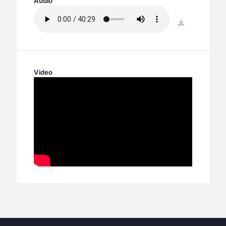
Audio
BC GROUPS
BC STUDIES
download
BC VBS
BC RETREATS
BC MUSIC & MEDIA
Video