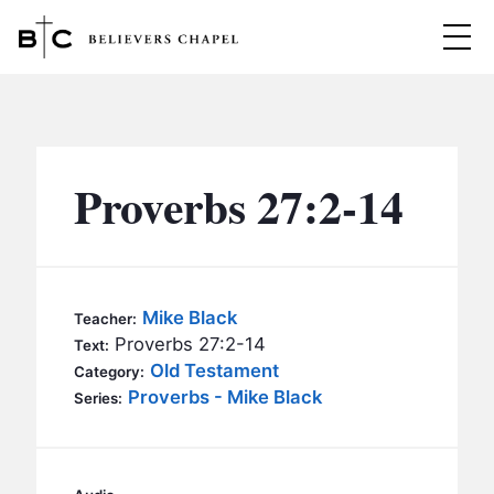
Believers Chapel
ABOUT
BELIEFS
Proverbs 27:2-14
MINISTRIES
▼
BC MEN
EVENTS
BC WOMEN
Mike Black
Teacher:
CONTACT
Proverbs 27:2-14
BC YOUTH
Text:
Old Testament
Category:
BC KIDS
Proverbs - Mike Black
SERMONS
Series:
BC OUTREACH
BC CARE