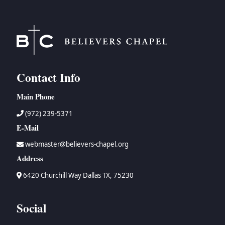
Contact Info
Main Phone
(972) 239-5371
E-Mail
webmaster@believers-chapel.org
Address
6420 Churchill Way Dallas TX, 75230
Social