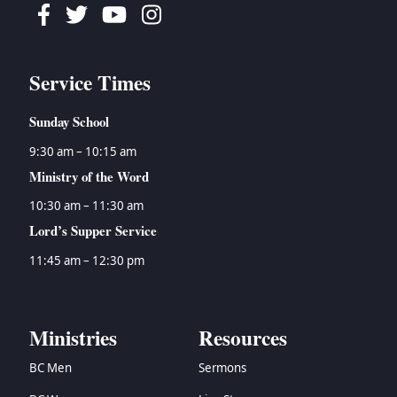
Facebook
Twitter
Youtube
Instagram
Service Times
Sunday School
9:30 am – 10:15 am
Ministry of the Word
10:30 am – 11:30 am
Lord’s Supper Service
11:45 am – 12:30 pm
Ministries
Resources
BC Men
Sermons