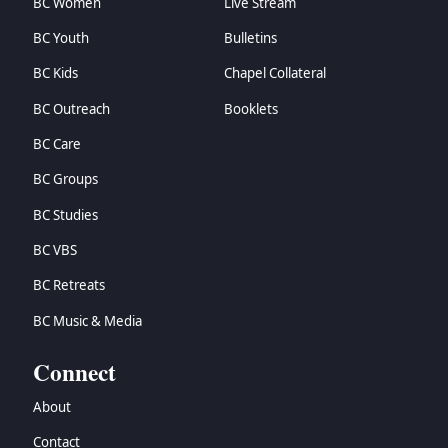
BC Women
Live Stream
BC Youth
Bulletins
BC Kids
Chapel Collateral
BC Outreach
Booklets
BC Care
BC Groups
BC Studies
BC VBS
BC Retreats
BC Music & Media
Connect
About
Contact