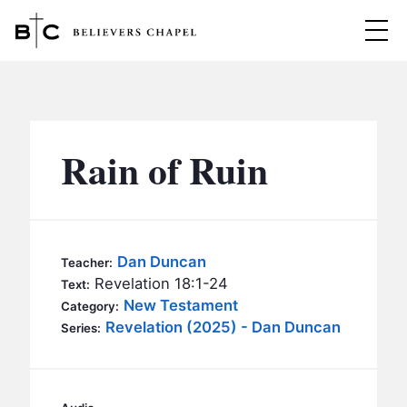
Believers Chapel
ABOUT
BELIEFS
Rain of Ruin
MINISTRIES
▼
BC MEN
EVENTS
BC WOMEN
Dan Duncan
Teacher:
CONTACT
Revelation 18:1-24
BC YOUTH
Text:
New Testament
Category:
BC KIDS
Revelation (2025) - Dan Duncan
SERMONS
Series:
BC OUTREACH
BC CARE