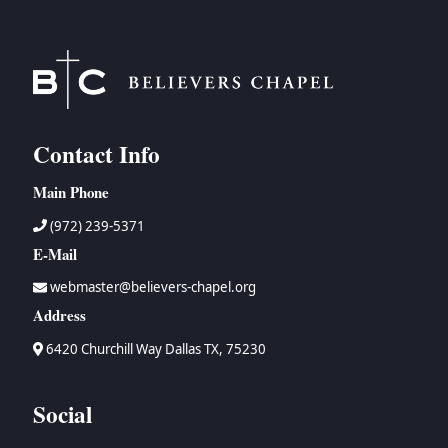
Contact Info
Main Phone
(972) 239-5371
E-Mail
webmaster@believers-chapel.org
Address
6420 Churchill Way Dallas TX, 75230
Social