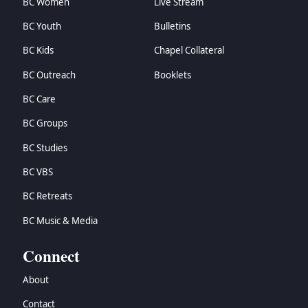
BC Women
Live Stream
BC Youth
Bulletins
BC Kids
Chapel Collateral
BC Outreach
Booklets
BC Care
BC Groups
BC Studies
BC VBS
BC Retreats
BC Music & Media
Connect
About
Contact