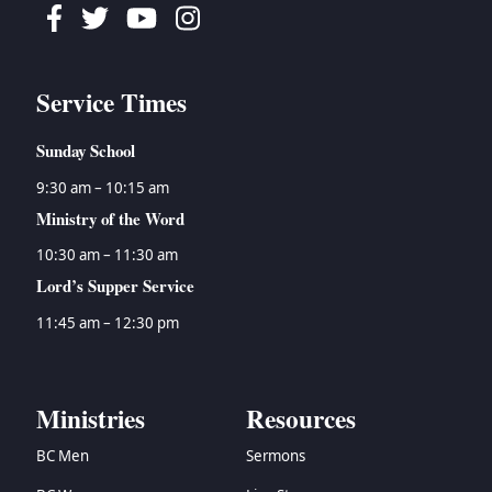
Facebook
Twitter
Youtube
Instagram
Service Times
Sunday School
9:30 am – 10:15 am
Ministry of the Word
10:30 am – 11:30 am
Lord’s Supper Service
11:45 am – 12:30 pm
Ministries
Resources
BC Men
Sermons