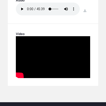
Audio
BC GROUPS
BC STUDIES
download
BC VBS
BC RETREATS
BC MUSIC & MEDIA
Video