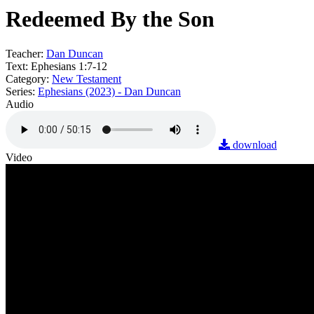
Redeemed By the Son
Teacher:
Dan Duncan
Text:
Ephesians 1:7-12
Category:
New Testament
Series:
Ephesians (2023) - Dan Duncan
Audio
download
Video