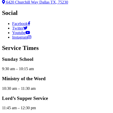
6420 Churchill Way Dallas TX, 75230
Social
Facebook
Twitter
Youtube
Instagram
Service Times
Sunday School
9:30 am – 10:15 am
Ministry of the Word
10:30 am – 11:30 am
Lord’s Supper Service
11:45 am – 12:30 pm