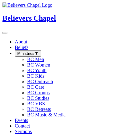
Believers Chapel
About
Beliefs
Ministries
▼
BC Men
BC Women
BC Youth
BC Kids
BC Outreach
BC Care
BC Groups
BC Studies
BC VBS
BC Retreats
BC Music & Media
Events
Contact
Sermons