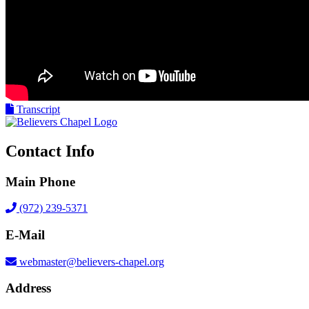
Transcript
Contact Info
Main Phone
(972) 239-5371
E-Mail
webmaster@believers-chapel.org
Address