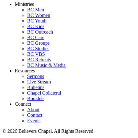
Ministries
BC Men
BC Women
BC Youth
BC Kids
BC Outreach
BC Care
BC Groups
BC Studies
BC VBS
BC Retreats
BC Music & Media
Resources
Sermons
Live Stream
Bulletins
Chapel Collateral
Booklets
Connect
About
Contact
Events
© 2026 Believers Chapel. All Rights Reserved.