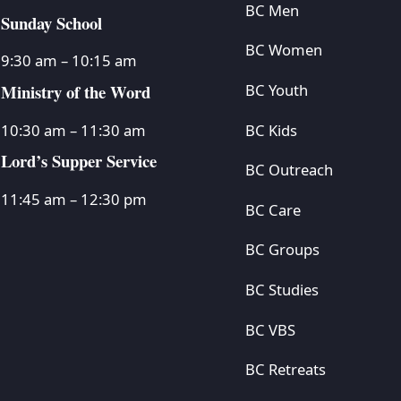
BC Men
Sunday School
BC Women
9:30 am – 10:15 am
Ministry of the Word
BC Youth
BC Kids
10:30 am – 11:30 am
Lord’s Supper Service
BC Outreach
11:45 am – 12:30 pm
BC Care
BC Groups
BC Studies
BC VBS
BC Retreats