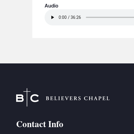
Audio
Contact Info