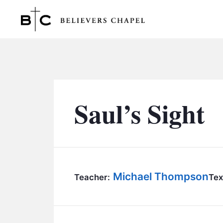
Believers Chapel
Saul’s Sight
Michael Thompson
Teacher:
Tex