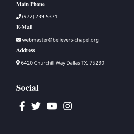
Main Phone
(972) 239-5371
E-Mail
webmaster@believers-chapel.org
Address
6420 Churchill Way Dallas TX, 75230
Social
Facebook
Twitter
Youtube
Instagram