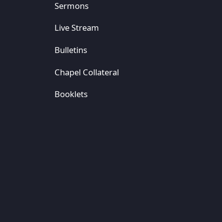
Sermons
Live Stream
Bulletins
Chapel Collateral
Booklets