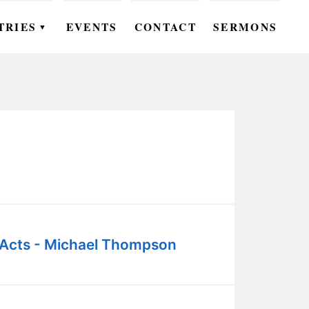
TRIES
EVENTS
CONTACT
SERMONS
▼
EN
OMEN
OUTH
DS
UTREACH
ARE
Acts - Michael Thompson
ROUPS
UDIES