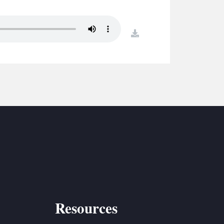
S
ETREATS
download
SIC & MEDIA
Resources