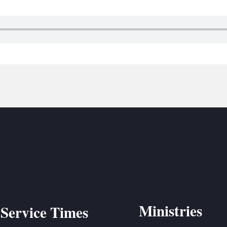
BC VB
BC R
BC MU
Ministries
Service Times