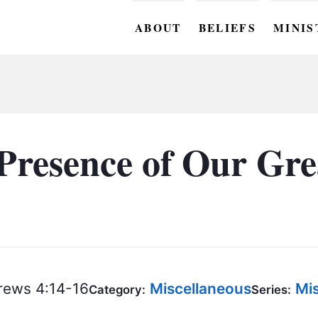
ABOUT
BELIEFS
MINIS
BC M
BC W
BC Y
Presence of Our Gre
BC KI
BC O
BC C
BC G
ews 4:14-16
Miscellaneous
Mis
BC ST
Category:
Series: