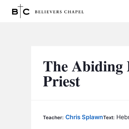
Believers Chapel
The Abiding 
Priest
Chris Splawn
Hebr
Teacher:
Text: