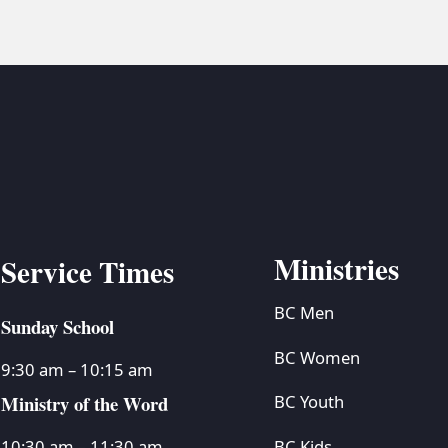
Ministries
Service Times
BC Men
Sunday School
BC Women
9:30 am – 10:15 am
Ministry of the Word
BC Youth
BC Kids
10:30 am – 11:30 am