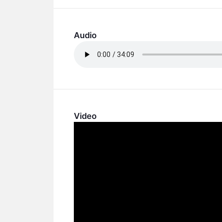
Audio
Video