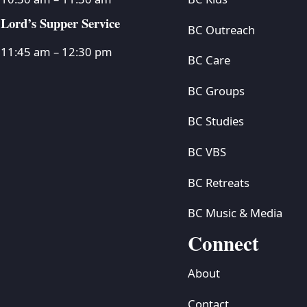
Lord’s Supper Service
BC Outreach
11:45 am – 12:30 pm
BC Care
BC Groups
BC Studies
BC VBS
BC Retreats
BC Music & Media
Connect
About
Contact