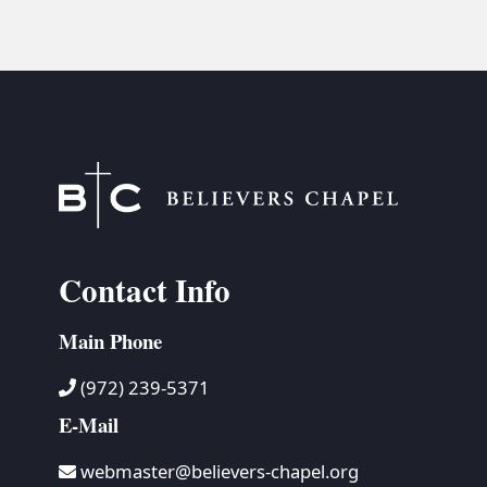
Contact Info
Main Phone
(972) 239-5371
E-Mail
webmaster@believers-chapel.org