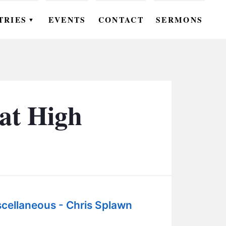
TRIES
EVENTS
CONTACT
SERMONS
▼
EN
OMEN
OUTH
at High
DS
UTREACH
ARE
ROUPS
cellaneous - Chris Splawn
UDIES