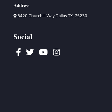
Address
6420 Churchill Way Dallas TX, 75230
Social
Facebook
Twitter
Youtube
Instagram