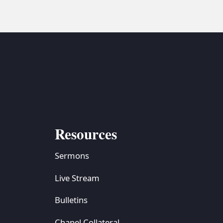
Resources
Sermons
Live Stream
Bulletins
Chapel Collateral