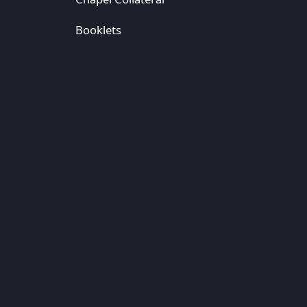
Booklets