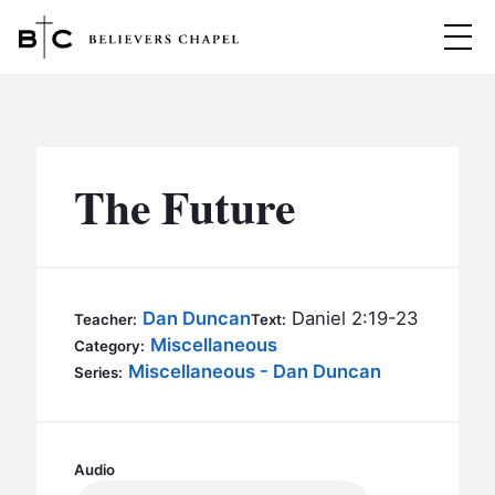
Believers Chapel
ABOUT
BELIEFS
The Future
MINISTRIES
▼
BC MEN
EVENTS
BC WOMEN
Dan Duncan
Daniel 2:19-23
Teacher:
Text:
CONTACT
Miscellaneous
BC YOUTH
Category:
Miscellaneous - Dan Duncan
Series:
BC KIDS
SERMONS
BC OUTREACH
BC CARE
Audio