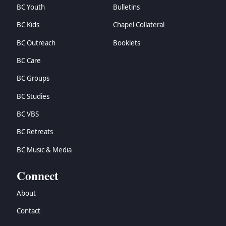
BC Youth
Bulletins
BC Kids
Chapel Collateral
BC Outreach
Booklets
BC Care
BC Groups
BC Studies
BC VBS
BC Retreats
BC Music & Media
Connect
About
Contact