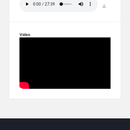
BC GROUPS
download
BC STUDIES
BC VBS
BC RETREATS
Video
BC MUSIC & MEDIA