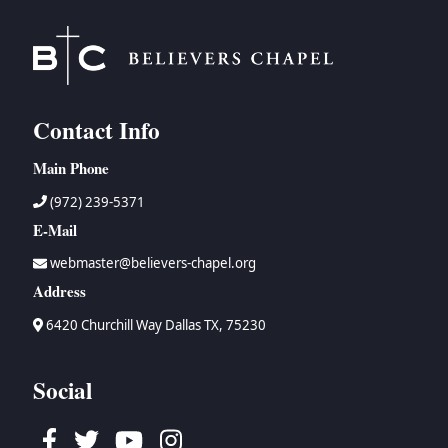
Contact Info
Main Phone
(972) 239-5371
E-Mail
webmaster@believers-chapel.org
Address
6420 Churchill Way Dallas TX, 75230
Social
Facebook
Twitter
Youtube
Instagram