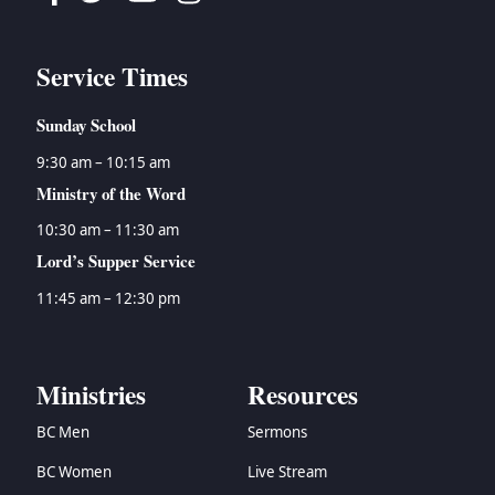
Service Times
Sunday School
9:30 am – 10:15 am
Ministry of the Word
10:30 am – 11:30 am
Lord’s Supper Service
11:45 am – 12:30 pm
Ministries
Resources
BC Men
Sermons
BC Women
Live Stream