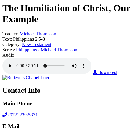
The Humiliation of Christ, Our
Example
Teacher:
Michael Thompson
Text:
Philippians 2:5-8
Category:
New Testament
Series:
Philippians - Michael Thompson
Audio
download
Contact Info
Main Phone
(972) 239-5371
E-Mail