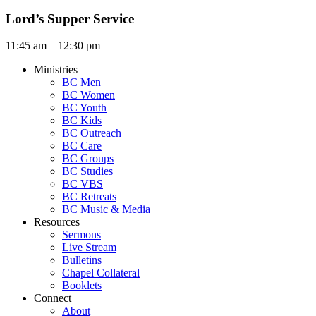
Lord’s Supper Service
11:45 am – 12:30 pm
Ministries
BC Men
BC Women
BC Youth
BC Kids
BC Outreach
BC Care
BC Groups
BC Studies
BC VBS
BC Retreats
BC Music & Media
Resources
Sermons
Live Stream
Bulletins
Chapel Collateral
Booklets
Connect
About