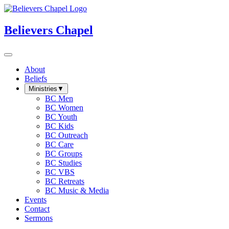
Believers Chapel
About
Beliefs
Ministries
▼
BC Men
BC Women
BC Youth
BC Kids
BC Outreach
BC Care
BC Groups
BC Studies
BC VBS
BC Retreats
BC Music & Media
Events
Contact
Sermons