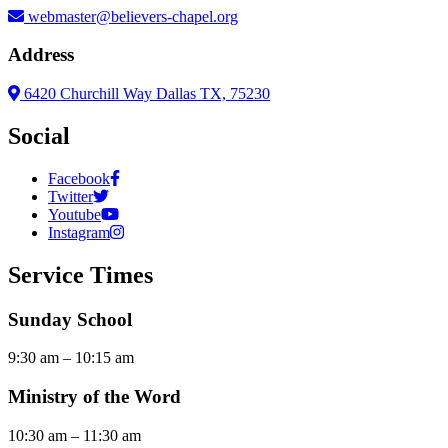
webmaster@believers-chapel.org
Address
6420 Churchill Way Dallas TX, 75230
Social
Facebook
Twitter
Youtube
Instagram
Service Times
Sunday School
9:30 am – 10:15 am
Ministry of the Word
10:30 am – 11:30 am