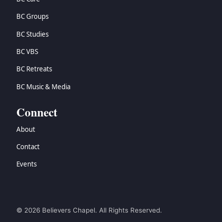
BC Groups
BC Studies
BC VBS
BC Retreats
BC Music & Media
Connect
About
Contact
Events
© 2026 Believers Chapel. All Rights Reserved.