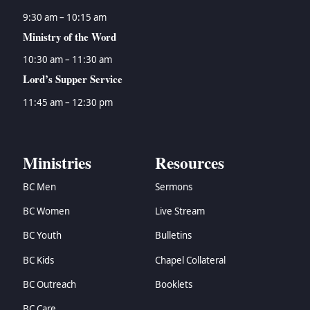
9:30 am – 10:15 am
Ministry of the Word
10:30 am – 11:30 am
Lord’s Supper Service
11:45 am – 12:30 pm
Ministries
Resources
BC Men
Sermons
BC Women
Live Stream
BC Youth
Bulletins
BC Kids
Chapel Collateral
BC Outreach
Booklets
BC Care