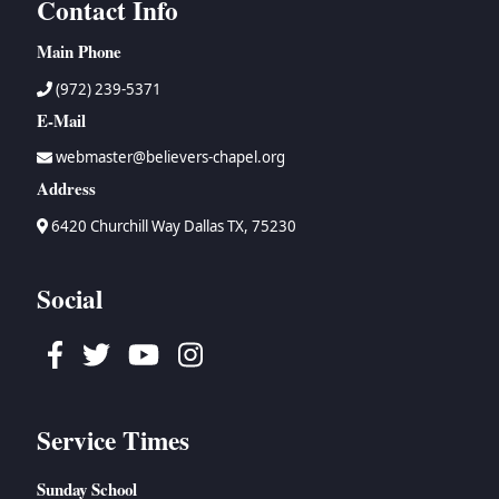
Contact Info
Main Phone
(972) 239-5371
E-Mail
webmaster@believers-chapel.org
Address
6420 Churchill Way Dallas TX, 75230
Social
Facebook
Twitter
Youtube
Instagram
Service Times
Sunday School