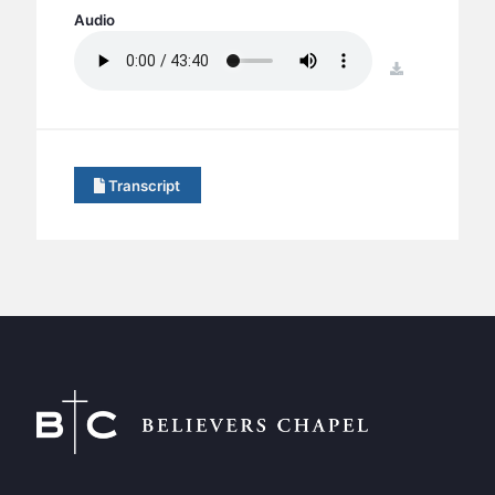
BC GROUPS
Audio
BC STUDIES
download
BC VBS
BC RETREATS
BC MUSIC & MEDIA
Transcript