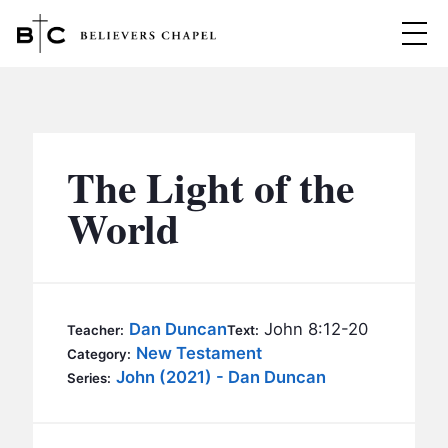
Believers Chapel
ABOUT
BELIEFS
The Light of the
MINISTRIES
▼
World
BC MEN
EVENTS
BC WOMEN
CONTACT
BC YOUTH
Dan Duncan
John 8:12-20
Teacher:
Text:
BC KIDS
New Testament
Category:
SERMONS
John (2021) - Dan Duncan
Series:
BC OUTREACH
BC CARE