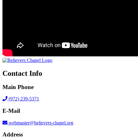
Contact Info
Main Phone
(972) 239-5371
E-Mail
webmaster@believers-chapel.org
Address