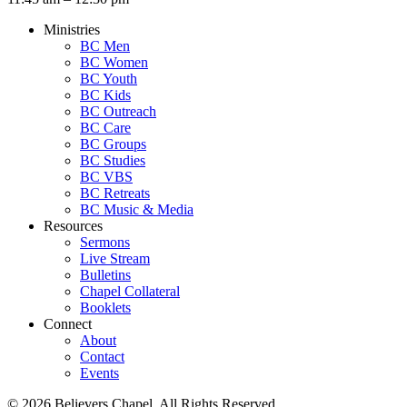
Ministries
BC Men
BC Women
BC Youth
BC Kids
BC Outreach
BC Care
BC Groups
BC Studies
BC VBS
BC Retreats
BC Music & Media
Resources
Sermons
Live Stream
Bulletins
Chapel Collateral
Booklets
Connect
About
Contact
Events
© 2026 Believers Chapel. All Rights Reserved.