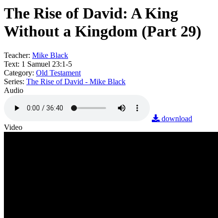
The Rise of David: A King
Without a Kingdom (Part 29)
Teacher:
Mike Black
Text:
1 Samuel 23:1-5
Category:
Old Testament
Series:
The Rise of David - Mike Black
Audio
download
Video