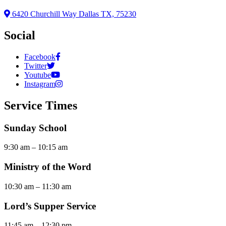
6420 Churchill Way Dallas TX, 75230
Social
Facebook
Twitter
Youtube
Instagram
Service Times
Sunday School
9:30 am – 10:15 am
Ministry of the Word
10:30 am – 11:30 am
Lord’s Supper Service
11:45 am – 12:30 pm