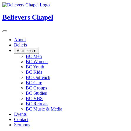
Believers Chapel
About
Beliefs
Ministries
▼
BC Men
BC Women
BC Youth
BC Kids
BC Outreach
BC Care
BC Groups
BC Studies
BC VBS
BC Retreats
BC Music & Media
Events
Contact
Sermons