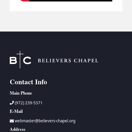
Contact Info
Main Phone
(972) 239-5371
E-Mail
webmaster@believers-chapel.org
Address