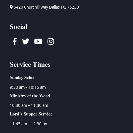
6420 Churchill Way Dallas TX, 75230
Social
Facebook
Twitter
Youtube
Instagram
Service Times
Sunday School
9:30 am – 10:15 am
Ministry of the Word
10:30 am – 11:30 am
Lord’s Supper Service
11:45 am – 12:30 pm