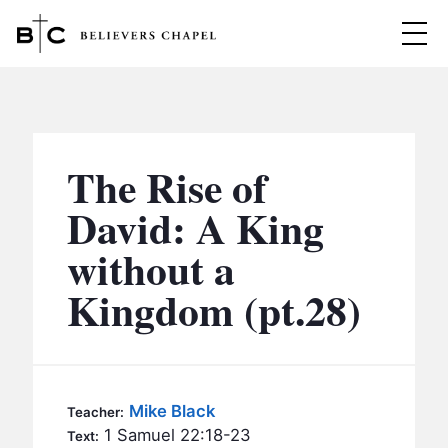
Believers Chapel
ABOUT
BELIEFS
The Rise of
MINISTRIES
▼
David: A King
BC MEN
without a
EVENTS
BC WOMEN
Kingdom (pt.28)
CONTACT
BC YOUTH
BC KIDS
SERMONS
BC OUTREACH
Mike Black
Teacher:
BC CARE
1 Samuel 22:18-23
Text: