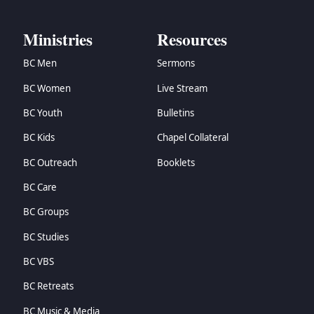
Ministries
Resources
BC Men
Sermons
BC Women
Live Stream
BC Youth
Bulletins
BC Kids
Chapel Collateral
BC Outreach
Booklets
BC Care
BC Groups
BC Studies
BC VBS
BC Retreats
BC Music & Media