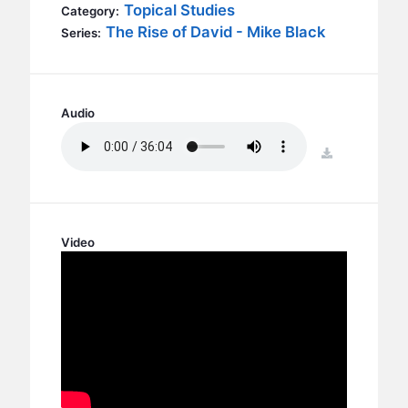
BC GROUPS
Topical Studies
Category:
The Rise of David - Mike Black
Series:
BC STUDIES
BC VBS
BC RETREATS
Audio
BC MUSIC & MEDIA
download
Video