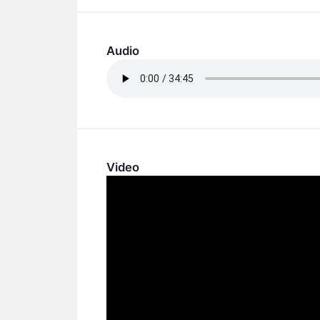
Audio
Video