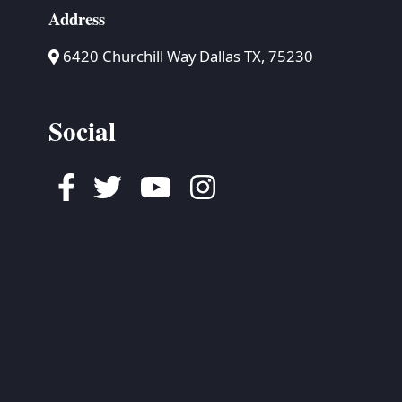
Address
6420 Churchill Way Dallas TX, 75230
Social
Facebook
Twitter
Youtube
Instagram