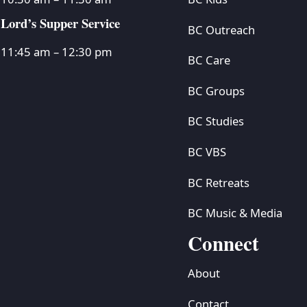
Lord’s Supper Service
BC Outreach
11:45 am – 12:30 pm
BC Care
BC Groups
BC Studies
BC VBS
BC Retreats
BC Music & Media
Connect
About
Contact