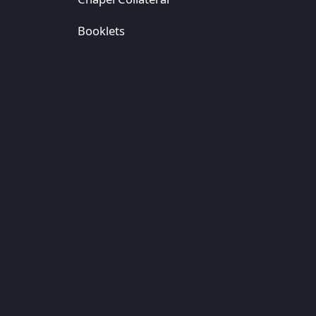
Booklets