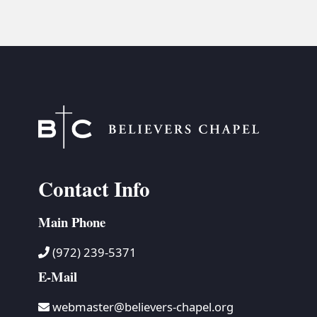
Contact Info
Main Phone
(972) 239-5371
E-Mail
webmaster@believers-chapel.org