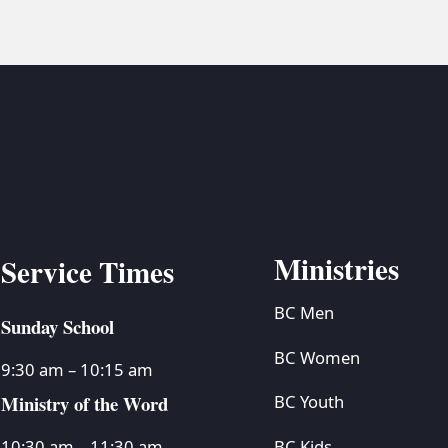
Ministries
Service Times
BC Men
Sunday School
BC Women
9:30 am – 10:15 am
Ministry of the Word
BC Youth
BC Kids
10:30 am – 11:30 am