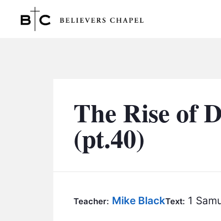
Believers Chapel
The Rise of 
(pt.40)
Mike Black
1 Samu
Teacher:
Text: