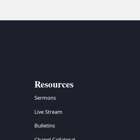
Resources
Sermons
Live Stream
Bulletins
Chapel Collateral