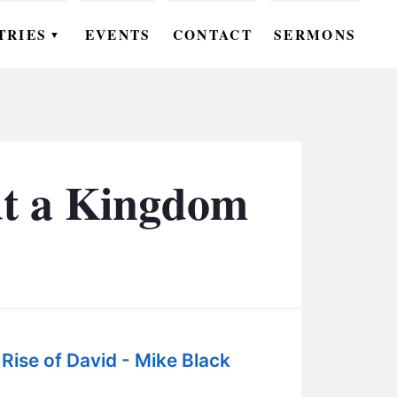
TRIES
EVENTS
CONTACT
SERMONS
▼
EN
OMEN
OUTH
ut a Kingdom
DS
UTREACH
ARE
ROUPS
Rise of David - Mike Black
UDIES