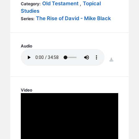
BC GROUPS
Old Testament
,
Topical
Category:
Studies
BC STUDIES
The Rise of David - Mike Black
Series:
BC VBS
BC RETREATS
BC MUSIC & MEDIA
Audio
download
Video