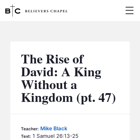
Believers Chapel
ABOUT
BELIEFS
The Rise of
MINISTRIES
▼
David: A King
BC MEN
Without a
EVENTS
BC WOMEN
Kingdom (pt. 47)
CONTACT
BC YOUTH
BC KIDS
SERMONS
BC OUTREACH
Mike Black
Teacher:
BC CARE
1 Samuel 26:13-25
Text: