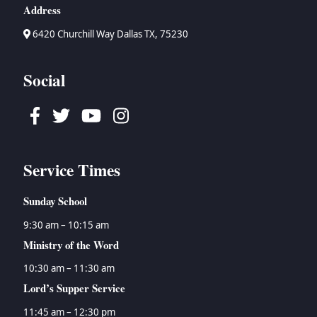
Address
6420 Churchill Way Dallas TX, 75230
Social
Facebook
Twitter
Youtube
Instagram
Service Times
Sunday School
9:30 am – 10:15 am
Ministry of the Word
10:30 am – 11:30 am
Lord’s Supper Service
11:45 am – 12:30 pm