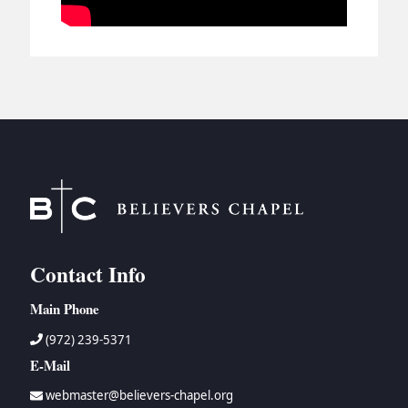
Contact Info
Main Phone
(972) 239-5371
E-Mail
webmaster@believers-chapel.org