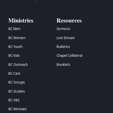
Ministries
Resources
BC Men
Sermons
BC Women
Live Stream
BC Youth
Bulletins
BC Kids
Chapel Collateral
BC Outreach
Booklets
BC Care
BC Groups
BC Studies
BC VBS
BC Retreats