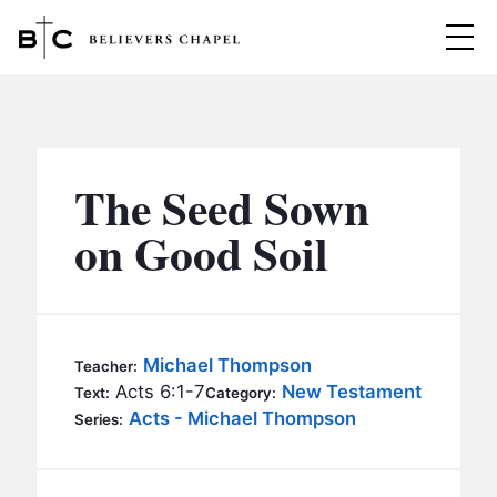
Believers Chapel
ABOUT
BELIEFS
The Seed Sown
MINISTRIES
▼
on Good Soil
BC MEN
EVENTS
BC WOMEN
CONTACT
BC YOUTH
Michael Thompson
Teacher:
BC KIDS
Acts 6:1-7
New Testament
Text:
Category:
SERMONS
Acts - Michael Thompson
Series:
BC OUTREACH
BC CARE