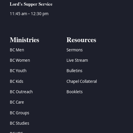
Lord’s Supper Service
11:45 am – 12:30 pm
Ministries
Resources
BC Men
Sermons
BC Women
Live Stream
BC Youth
Bulletins
BC Kids
Chapel Collateral
BC Outreach
Booklets
BC Care
BC Groups
BC Studies