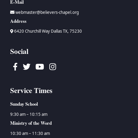
E-Mail
webmaster@believers-chapel.org
Address
6420 Churchill Way Dallas TX, 75230
Social
Facebook
Twitter
Youtube
Instagram
Service Times
Sunday School
9:30 am – 10:15 am
Ministry of the Word
10:30 am – 11:30 am