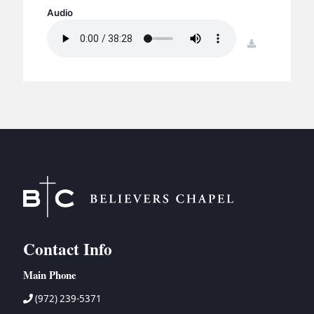
BC GROUPS
Audio
BC STUDIES
download
BC VBS
BC RETREATS
BC MUSIC & MEDIA
Contact Info
Main Phone
(972) 239-5371