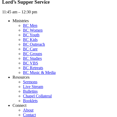
Lord’s Supper Service
11:45 am – 12:30 pm
Ministries
BC Men
BC Women
BC Youth
BC Kids
BC Outreach
BC Care
BC Groups
BC Studies
BC VBS
BC Retreats
BC Music & Media
Resources
Sermons
Live Stream
Bulletins
Chapel Collateral
Booklets
Connect
About
Contact