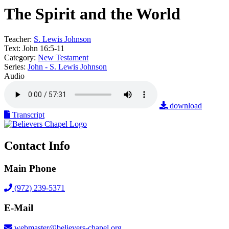
The Spirit and the World
Teacher:
S. Lewis Johnson
Text:
John 16:5-11
Category:
New Testament
Series:
John - S. Lewis Johnson
Audio
download
Transcript
Contact Info
Main Phone
(972) 239-5371
E-Mail
webmaster@believers-chapel.org