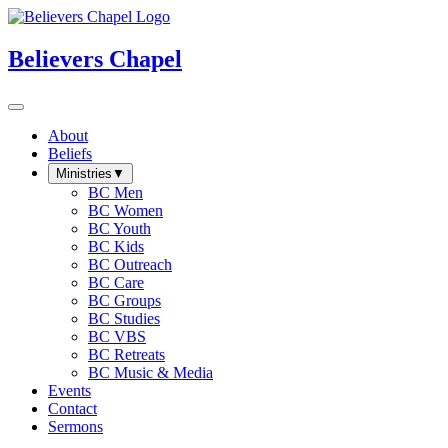
Believers Chapel
About
Beliefs
Ministries
▼
BC Men
BC Women
BC Youth
BC Kids
BC Outreach
BC Care
BC Groups
BC Studies
BC VBS
BC Retreats
BC Music & Media
Events
Contact
Sermons