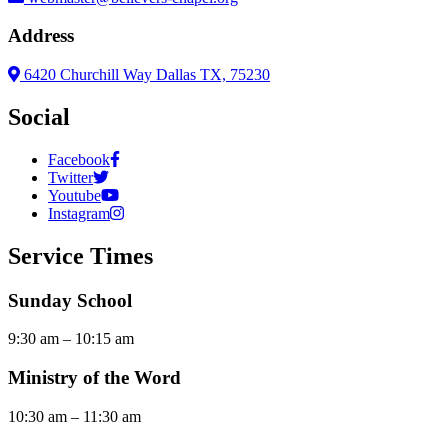
Address
6420 Churchill Way Dallas TX, 75230
Social
Facebook
Twitter
Youtube
Instagram
Service Times
Sunday School
9:30 am – 10:15 am
Ministry of the Word
10:30 am – 11:30 am