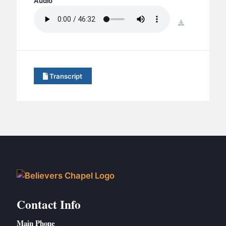
Audio
BC GROUPS
BC STUDIES
download
BC VBS
BC RETREATS
BC MUSIC & MEDIA
Transcript
Contact Info
Main Phone