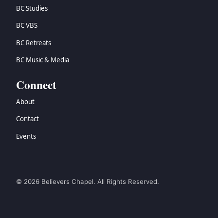
BC Studies
BC VBS
BC Retreats
BC Music & Media
Connect
About
Contact
Events
© 2026 Believers Chapel. All Rights Reserved.