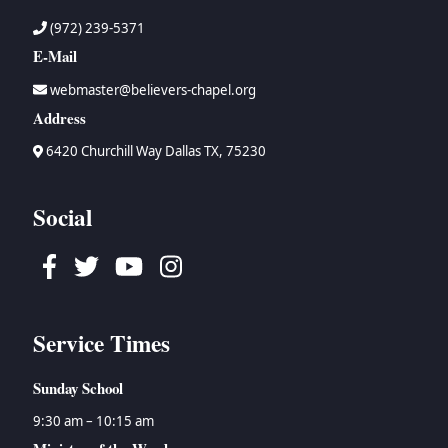
(972) 239-5371
E-Mail
webmaster@believers-chapel.org
Address
6420 Churchill Way Dallas TX, 75230
Social
Facebook
Twitter
Youtube
Instagram
Service Times
Sunday School
9:30 am – 10:15 am