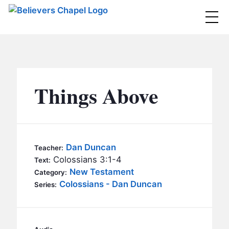
Believers Chapel
ABOUT
BELIEFS
Things Above
MINISTRIES
▼
BC MEN
EVENTS
BC WOMEN
Dan Duncan
Teacher:
CONTACT
Colossians 3:1-4
BC YOUTH
Text:
New Testament
Category:
BC KIDS
Colossians - Dan Duncan
SERMONS
Series:
BC OUTREACH
BC CARE