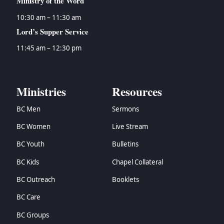
Ministry of the Word
10:30 am – 11:30 am
Lord’s Supper Service
11:45 am – 12:30 pm
Ministries
Resources
BC Men
Sermons
BC Women
Live Stream
BC Youth
Bulletins
BC Kids
Chapel Collateral
BC Outreach
Booklets
BC Care
BC Groups