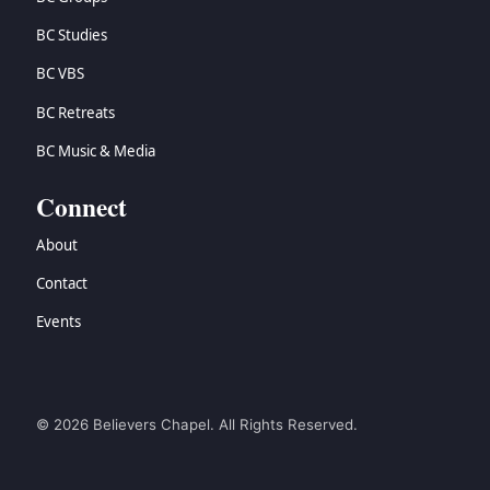
BC Studies
BC VBS
BC Retreats
BC Music & Media
Connect
About
Contact
Events
© 2026 Believers Chapel. All Rights Reserved.