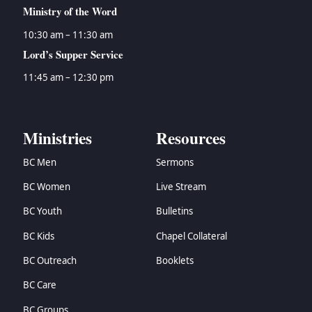
Ministry of the Word
10:30 am – 11:30 am
Lord’s Supper Service
11:45 am – 12:30 pm
Ministries
Resources
BC Men
Sermons
BC Women
Live Stream
BC Youth
Bulletins
BC Kids
Chapel Collateral
BC Outreach
Booklets
BC Care
BC Groups