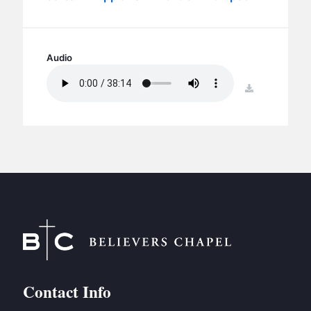
BC GROUPS
BC STUDIES
BC VBS
Audio
BC RETREATS
download
BC MUSIC & MEDIA
Contact Info