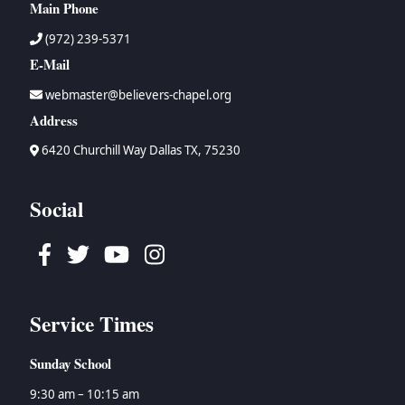
Main Phone
(972) 239-5371
E-Mail
webmaster@believers-chapel.org
Address
6420 Churchill Way Dallas TX, 75230
Social
Facebook
Twitter
Youtube
Instagram
Service Times
Sunday School
9:30 am – 10:15 am