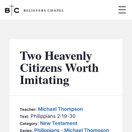
Believers Chapel
ABOUT
BELIEFS
Two Heavenly
MINISTRIES
▼
Citizens Worth
BC MEN
Imitating
EVENTS
BC WOMEN
CONTACT
BC YOUTH
BC KIDS
SERMONS
Michael Thompson
Teacher:
BC OUTREACH
Philippians 2:19-30
Text:
BC CARE
New Testament
Category:
Philippians - Michael Thompson
Series: