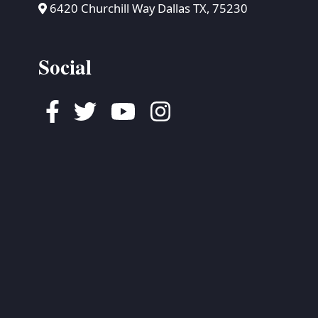
6420 Churchill Way Dallas TX, 75230
Social
Facebook
Twitter
Youtube
Instagram