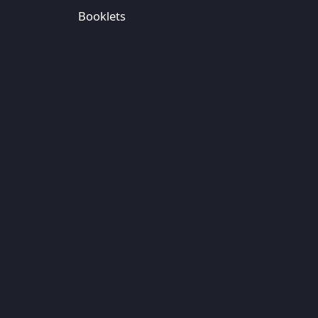
Booklets