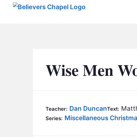
Believers Chapel
Wise Men Wo
Dan Duncan
Matth
Teacher:
Text:
Miscellaneous Christm
Series: