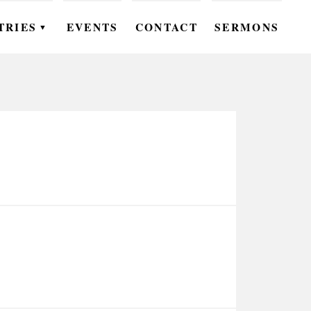
TRIES
EVENTS
CONTACT
SERMONS
▼
EN
OMEN
OUTH
DS
UTREACH
ARE
ROUPS
UDIES