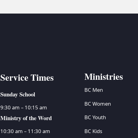
Ministries
Service Times
BC Men
Sunday School
BC Women
9:30 am – 10:15 am
Ministry of the Word
BC Youth
BC Kids
10:30 am – 11:30 am