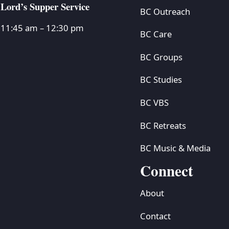
Lord’s Supper Service
BC Outreach
11:45 am – 12:30 pm
BC Care
BC Groups
BC Studies
BC VBS
BC Retreats
BC Music & Media
Connect
About
Contact