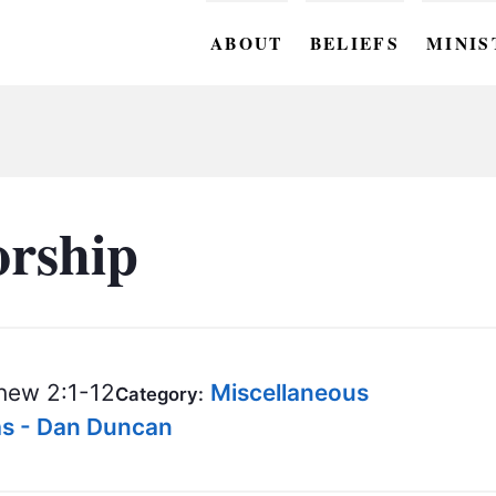
ABOUT
BELIEFS
MINIS
BC M
BC W
BC Y
rship
BC KI
BC O
BC C
ew 2:1-12
Miscellaneous
Category:
BC G
as - Dan Duncan
BC ST