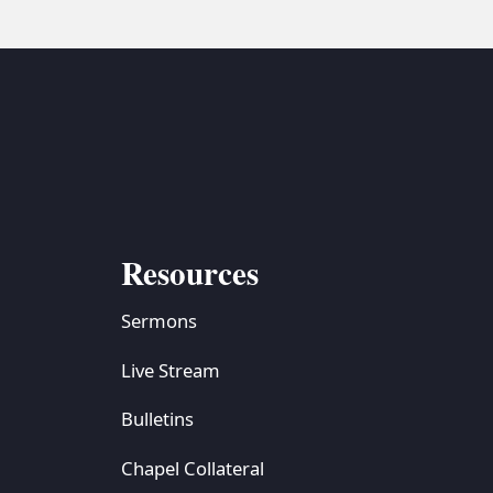
Resources
Sermons
Live Stream
Bulletins
Chapel Collateral