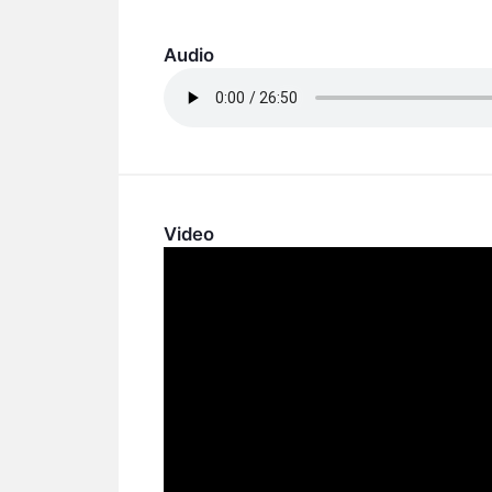
Audio
Video