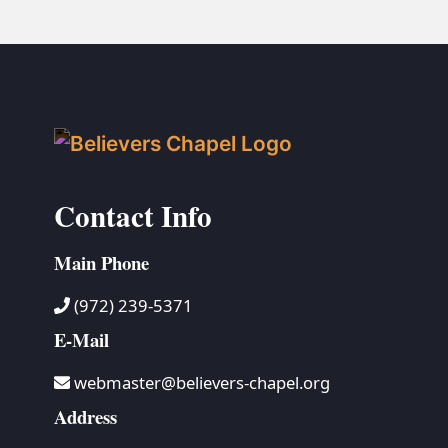
Contact Info
Main Phone
(972) 239-5371
E-Mail
webmaster@believers-chapel.org
Address