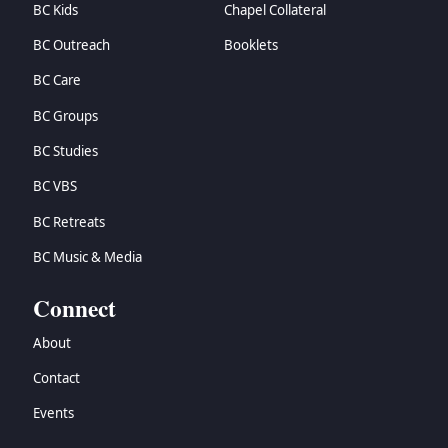
BC Kids
Chapel Collateral
BC Outreach
Booklets
BC Care
BC Groups
BC Studies
BC VBS
BC Retreats
BC Music & Media
Connect
About
Contact
Events