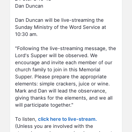
Dan Duncan
Dan Duncan will be live-streaming the
Sunday Ministry of the Word Service at
10:30 am.
"Following the live-streaming message, the
Lord's Supper will be observed. We
encourage and invite each member of our
church family to join in this Memorial
Supper. Please prepare the appropriate
elements: simple crackers, juice or wine.
Mark and Dan will lead the observance,
giving thanks for the elements, and we all
will participate together."
To listen,
click here to live-stream.
(Unless you are involved with the