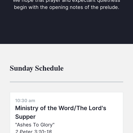
We hope that prayer and expectant quietness
BC GROUPS
begin with the opening notes of the prelude.
BC STUDIES
BC VBS
BC RETREATS
BC MUSIC & MEDIA
Sunday Schedule
10:30 am
Ministry of the Word/The Lord's
Supper
Ashes To Glory
2 Peter 3:10-18