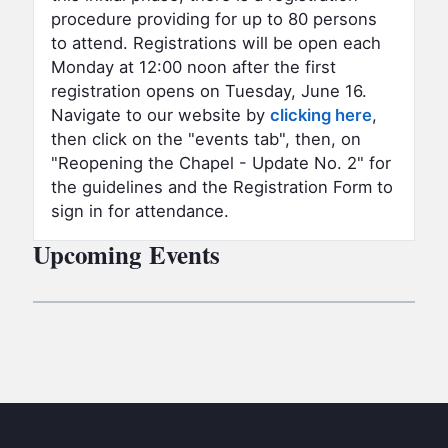
procedure providing for up to 80 persons
to attend. Registrations will be open each
Monday at 12:00 noon after the first
registration opens on Tuesday, June 16.
Navigate to our website by
clicking here
,
then click on the "events tab", then, on
"Reopening the Chapel - Update No. 2" for
the guidelines and the Registration Form to
sign in for attendance.
Upcoming Events