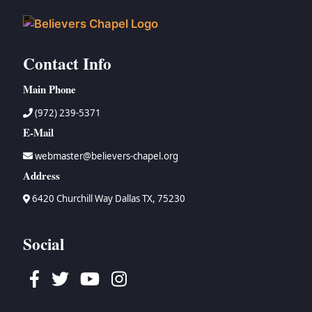
Contact Info
Main Phone
(972) 239-5371
E-Mail
webmaster@believers-chapel.org
Address
6420 Churchill Way Dallas TX, 75230
Social
Facebook
Twitter
Youtube
Instagram