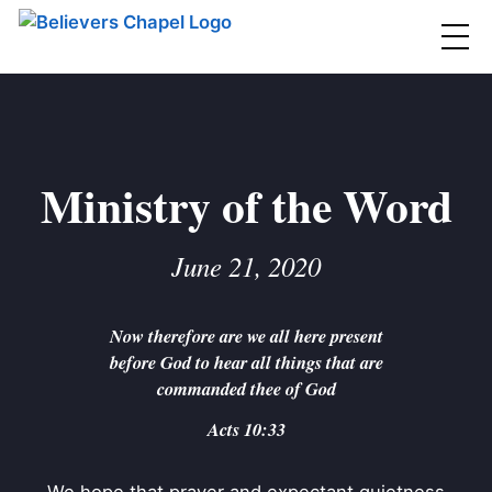
Believers Chapel
ABOUT
BELIEFS
Ministry of the Word
MINISTRIES
▼
June 21, 2020
BC MEN
EVENTS
BC WOMEN
Now therefore are we all here present
CONTACT
BC YOUTH
before God to hear all things that are
BC KIDS
commanded thee of God
SERMONS
BC OUTREACH
Acts 10:33
BC CARE