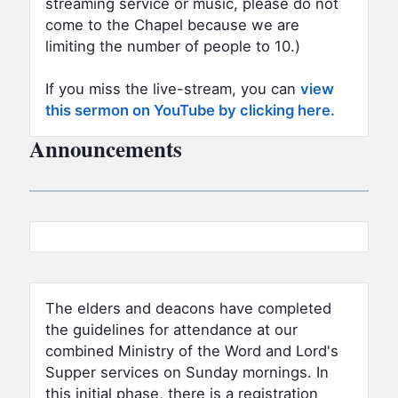
streaming service or music, please do not
come to the Chapel because we are
limiting the number of people to 10.)
If you miss the live-stream, you can
view
this sermon on YouTube by clicking here.
Announcements
The elders and deacons have completed
the guidelines for attendance at our
combined Ministry of the Word and Lord's
Supper services on Sunday mornings. In
this initial phase, there is a registration