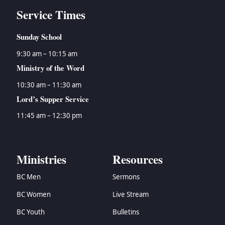
Service Times
Sunday School
9:30 am – 10:15 am
Ministry of the Word
10:30 am – 11:30 am
Lord’s Supper Service
11:45 am – 12:30 pm
Ministries
Resources
BC Men
Sermons
BC Women
Live Stream
BC Youth
Bulletins