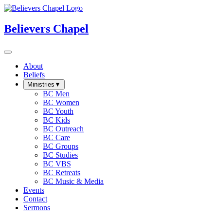
Believers Chapel
About
Beliefs
Ministries
▼
BC Men
BC Women
BC Youth
BC Kids
BC Outreach
BC Care
BC Groups
BC Studies
BC VBS
BC Retreats
BC Music & Media
Events
Contact
Sermons