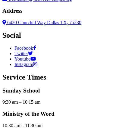
Address
6420 Churchill Way Dallas TX, 75230
Social
Facebook
Twitter
Youtube
Instagram
Service Times
Sunday School
9:30 am – 10:15 am
Ministry of the Word
10:30 am – 11:30 am