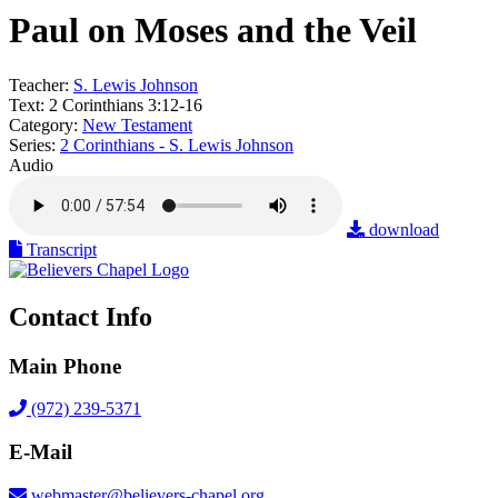
Paul on Moses and the Veil
Teacher:
S. Lewis Johnson
Text:
2 Corinthians 3:12-16
Category:
New Testament
Series:
2 Corinthians - S. Lewis Johnson
Audio
download
Transcript
Contact Info
Main Phone
(972) 239-5371
E-Mail
webmaster@believers-chapel.org