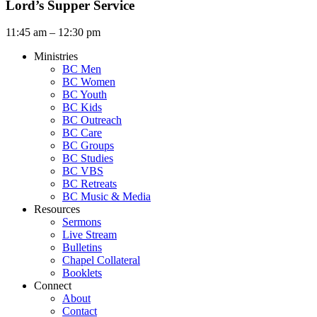
Lord’s Supper Service
11:45 am – 12:30 pm
Ministries
BC Men
BC Women
BC Youth
BC Kids
BC Outreach
BC Care
BC Groups
BC Studies
BC VBS
BC Retreats
BC Music & Media
Resources
Sermons
Live Stream
Bulletins
Chapel Collateral
Booklets
Connect
About
Contact