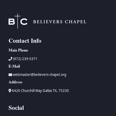
Contact Info
Main Phone
(972) 239-5371
E-Mail
webmaster@believers-chapel.org
Address
6420 Churchill Way Dallas TX, 75230
Social