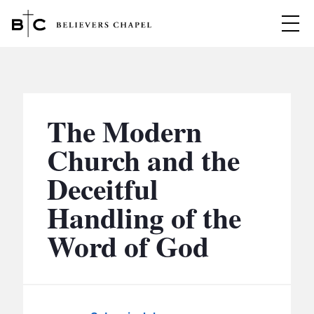
Believers Chapel
ABOUT
BELIEFS
The Modern
MINISTRIES
▼
Church and the
BC MEN
Deceitful
EVENTS
BC WOMEN
Handling of the
CONTACT
BC YOUTH
Word of God
BC KIDS
SERMONS
BC OUTREACH
BC CARE