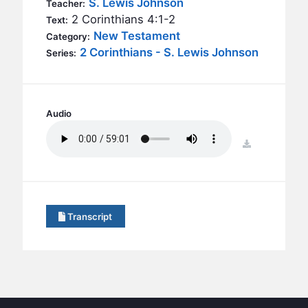
S. Lewis Johnson
BC GROUPS
Teacher:
2 Corinthians 4:1-2
Text:
BC STUDIES
New Testament
Category:
BC VBS
2 Corinthians - S. Lewis Johnson
Series:
BC RETREATS
BC MUSIC & MEDIA
Audio
download
Transcript