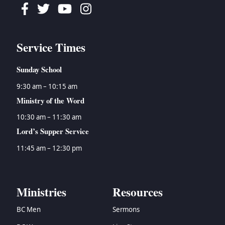
Facebook
Twitter
Youtube
Instagram
Service Times
Sunday School
9:30 am – 10:15 am
Ministry of the Word
10:30 am – 11:30 am
Lord’s Supper Service
11:45 am – 12:30 pm
Ministries
Resources
BC Men
Sermons