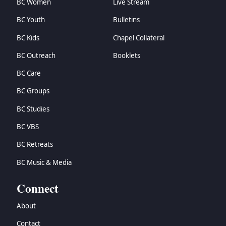
BC Women
Live Stream
BC Youth
Bulletins
BC Kids
Chapel Collateral
BC Outreach
Booklets
BC Care
BC Groups
BC Studies
BC VBS
BC Retreats
BC Music & Media
Connect
About
Contact