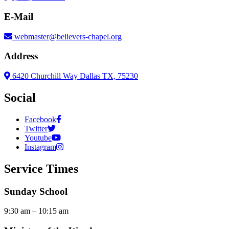
E-Mail
webmaster@believers-chapel.org
Address
6420 Churchill Way Dallas TX, 75230
Social
Facebook
Twitter
Youtube
Instagram
Service Times
Sunday School
9:30 am – 10:15 am