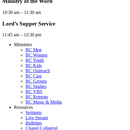
Ministry of the Word
10:30 am – 11:30 am
Lord’s Supper Service
11:45 am – 12:30 pm
Ministries
BC Men
BC Women
BC Youth
BC Kids
BC Outreach
BC Care
BC Groups
BC Studies
BC VBS
BC Retreats
BC Music & Media
Resources
Sermons
Live Stream
Bulletins
Chapel Collateral