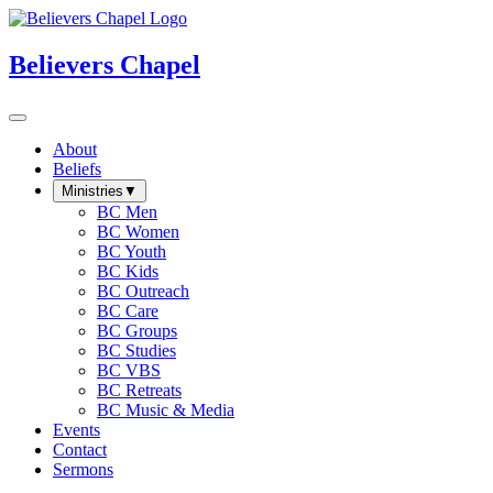
Believers Chapel
About
Beliefs
Ministries
▼
BC Men
BC Women
BC Youth
BC Kids
BC Outreach
BC Care
BC Groups
BC Studies
BC VBS
BC Retreats
BC Music & Media
Events
Contact
Sermons