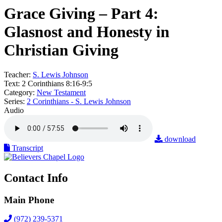
Grace Giving – Part 4:
Glasnost and Honesty in
Christian Giving
Teacher:
S. Lewis Johnson
Text:
2 Corinthians 8:16-9:5
Category:
New Testament
Series:
2 Corinthians - S. Lewis Johnson
Audio
download
Transcript
Contact Info
Main Phone
(972) 239-5371