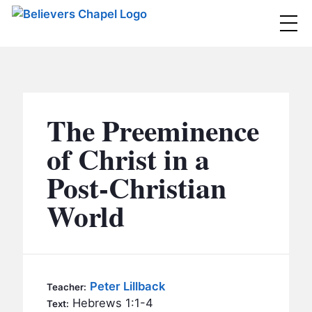
Believers Chapel
ABOUT
BELIEFS
The Preeminence
MINISTRIES
▼
of Christ in a
BC MEN
Post-Christian
EVENTS
BC WOMEN
World
CONTACT
BC YOUTH
BC KIDS
SERMONS
BC OUTREACH
Peter Lillback
Teacher:
BC CARE
Hebrews 1:1-4
Text: