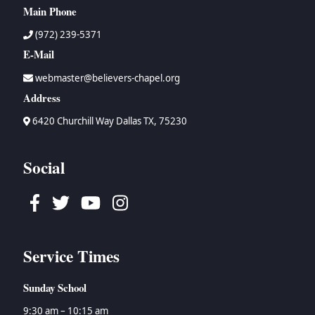
Main Phone
(972) 239-5371
E-Mail
webmaster@believers-chapel.org
Address
6420 Churchill Way Dallas TX, 75230
Social
Facebook
Twitter
Youtube
Instagram
Service Times
Sunday School
9:30 am – 10:15 am