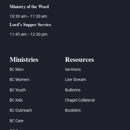
Ministry of the Word
10:30 am – 11:30 am
Lord’s Supper Service
11:45 am – 12:30 pm
Ministries
Resources
BC Men
Sermons
BC Women
Live Stream
BC Youth
Bulletins
BC Kids
Chapel Collateral
BC Outreach
Booklets
BC Care