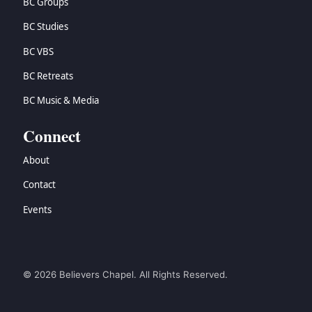
BC Groups
BC Studies
BC VBS
BC Retreats
BC Music & Media
Connect
About
Contact
Events
© 2026 Believers Chapel. All Rights Reserved.