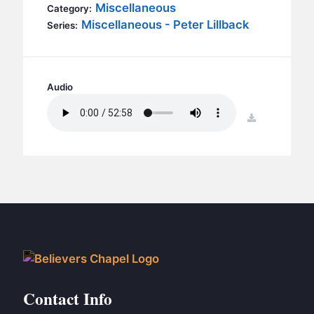
BC GROUPS
Miscellaneous
Category:
Miscellaneous - Peter Lillback
Series:
BC STUDIES
BC VBS
BC RETREATS
Audio
BC MUSIC & MEDIA
download
Contact Info