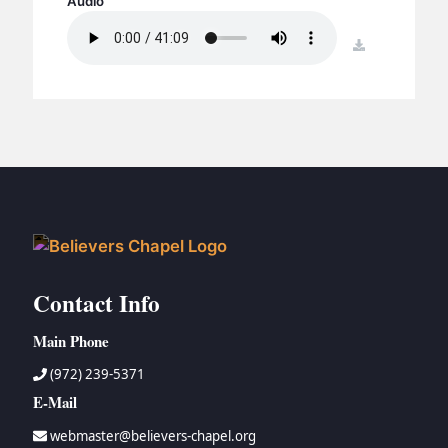
Audio
BC GROUPS
BC STUDIES
download
BC VBS
BC RETREATS
BC MUSIC & MEDIA
Contact Info
Main Phone
(972) 239-5371
E-Mail
webmaster@believers-chapel.org