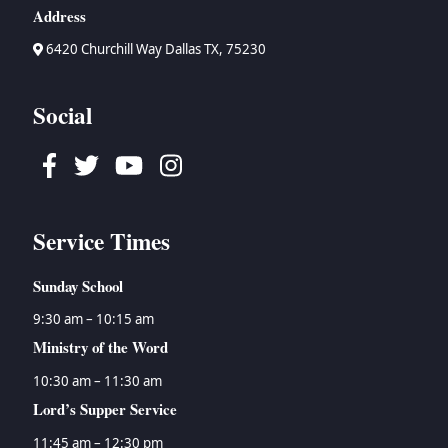
Address
6420 Churchill Way Dallas TX, 75230
Social
Facebook
Twitter
Youtube
Instagram
Service Times
Sunday School
9:30 am – 10:15 am
Ministry of the Word
10:30 am – 11:30 am
Lord’s Supper Service
11:45 am – 12:30 pm