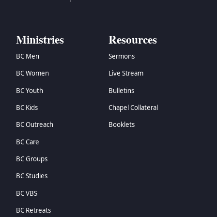
Ministries
Resources
BC Men
Sermons
BC Women
Live Stream
BC Youth
Bulletins
BC Kids
Chapel Collateral
BC Outreach
Booklets
BC Care
BC Groups
BC Studies
BC VBS
BC Retreats