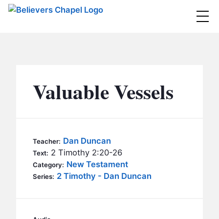
Believers Chapel
ABOUT
BELIEFS
Valuable Vessels
MINISTRIES
▼
BC MEN
EVENTS
BC WOMEN
Dan Duncan
Teacher:
CONTACT
2 Timothy 2:20-26
BC YOUTH
Text:
New Testament
Category:
BC KIDS
2 Timothy - Dan Duncan
SERMONS
Series:
BC OUTREACH
BC CARE