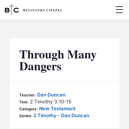
Believers Chapel
ABOUT
BELIEFS
Through Many
MINISTRIES
▼
Dangers
BC MEN
EVENTS
BC WOMEN
CONTACT
BC YOUTH
Dan Duncan
Teacher:
BC KIDS
2 Timothy 3:10-15
Text:
SERMONS
New Testament
Category:
BC OUTREACH
2 Timothy - Dan Duncan
Series:
BC CARE