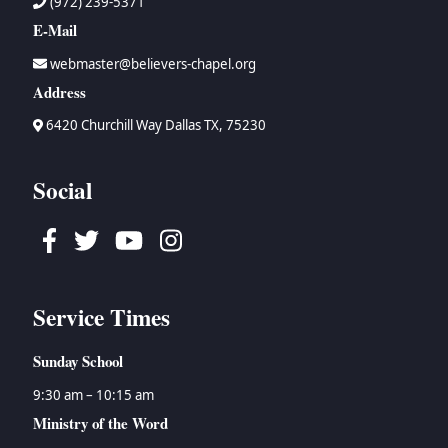
(972) 239-5371
E-Mail
webmaster@believers-chapel.org
Address
6420 Churchill Way Dallas TX, 75230
Social
Facebook
Twitter
Youtube
Instagram
Service Times
Sunday School
9:30 am – 10:15 am
Ministry of the Word