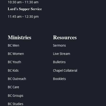
10:30 am – 11:30 am
Lord’s Supper Service
11:45 am – 12:30 pm
Ministries
Resources
BC Men
Sermons
BC Women
Live Stream
BC Youth
Bulletins
BC Kids
Chapel Collateral
BC Outreach
Booklets
BC Care
BC Groups
BC Studies